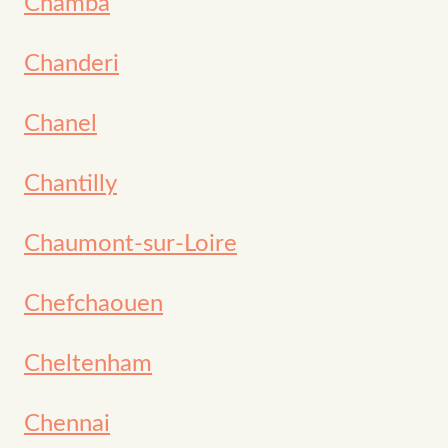
Chamba
Chanderi
Chanel
Chantilly
Chaumont-sur-Loire
Chefchaouen
Cheltenham
Chennai