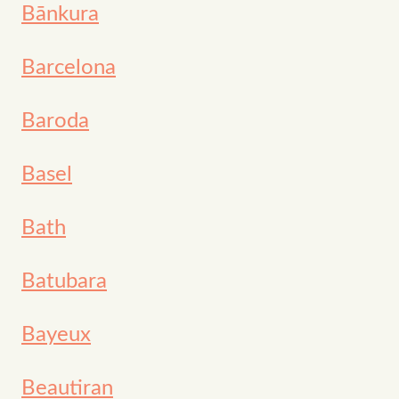
Bānkura
Barcelona
Baroda
Basel
Bath
Batubara
Bayeux
Beautiran