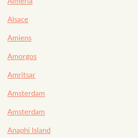
Almería
Alsace
Amiens
Amorgos
Amritsar
Amsterdam
Amsterdam
Anaphi Island