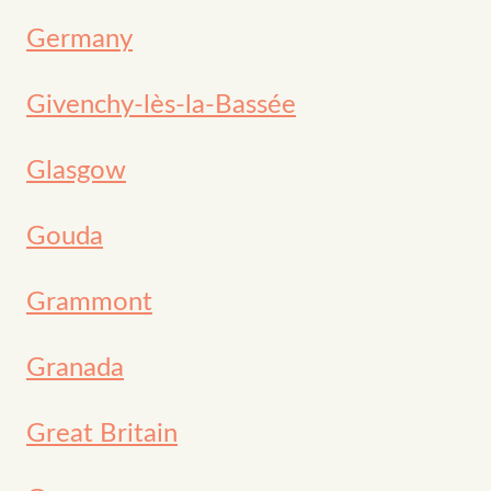
Germany
Givenchy-lès-la-Bassée
Glasgow
Gouda
Grammont
Granada
Great Britain