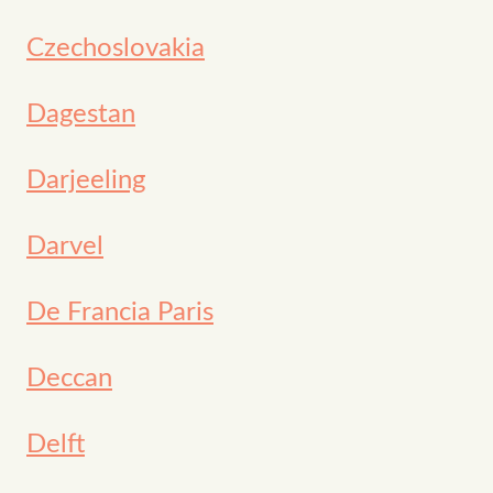
Czechoslovakia
Dagestan
Darjeeling
Darvel
De Francia Paris
Deccan
Delft