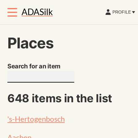
ADASilk
PROFILE
Places
Search for an item
648 items in the list
's-Hertogenbosch