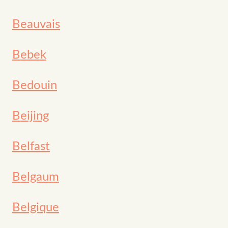
Beauvais
Bebek
Bedouin
Beijing
Belfast
Belgaum
Belgique