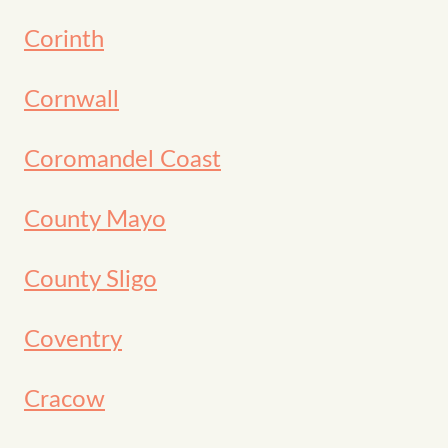
Corinth
Cornwall
Coromandel Coast
County Mayo
County Sligo
Coventry
Cracow