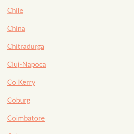
Chile
China
Chitradurga
Cluj-Napoca
Co Kerry
Coburg
Coimbatore