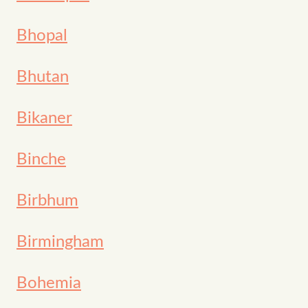
Bhopal
Bhutan
Bikaner
Binche
Birbhum
Birmingham
Bohemia