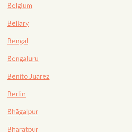
Belgium
Bellary
Bengal
Bengaluru
Benito Juárez
Berlin
Bhāgalpur
Bharatpur