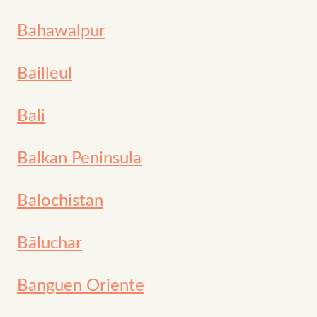
Bahawalpur
Bailleul
Bali
Balkan Peninsula
Balochistan
Bāluchar
Banguen Oriente