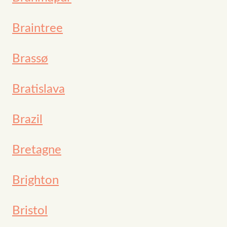
Braintree
Brassø
Bratislava
Brazil
Bretagne
Brighton
Bristol