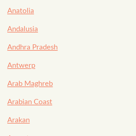
Anatolia
Andalusia
Andhra Pradesh
Antwerp
Arab Maghreb
Arabian Coast
Arakan