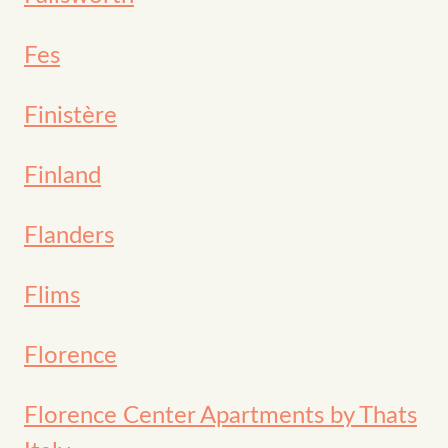
Fes
Finistère
Finland
Flanders
Flims
Florence
Florence Center Apartments by Thats