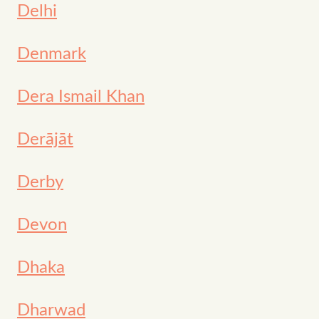
Delhi
Denmark
Dera Ismail Khan
Derājāt
Derby
Devon
Dhaka
Dharwad