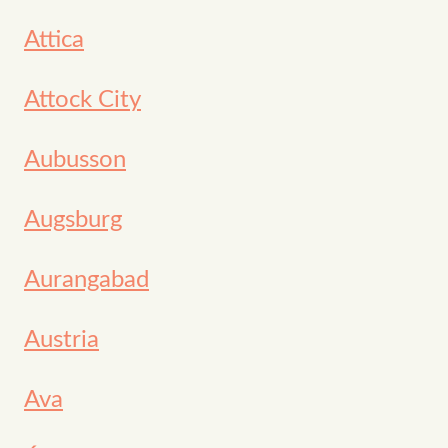
Attica
Attock City
Aubusson
Augsburg
Aurangabad
Austria
Ava