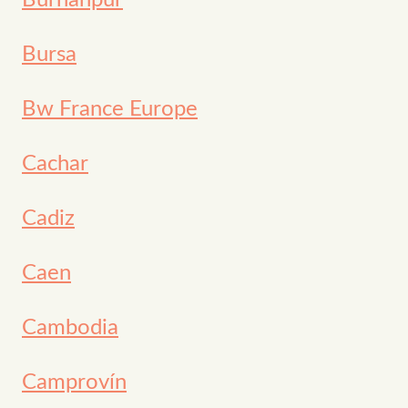
Burhānpur
Bursa
Bw France Europe
Cachar
Cadiz
Caen
Cambodia
Camprovín