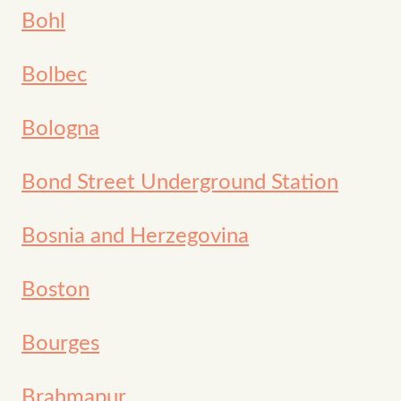
Bohl
Bolbec
Bologna
Bond Street Underground Station
Bosnia and Herzegovina
Boston
Bourges
Brahmapur