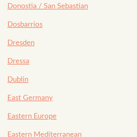
Donostia / San Sebastian
Dosbarrios
Dresden
Dressa
Dublin
East Germany
Eastern Europe
Eastern Mediterranean