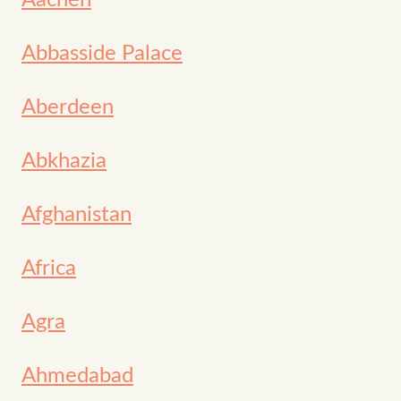
Aachen
Abbasside Palace
Aberdeen
Abkhazia
Afghanistan
Africa
Agra
Ahmedabad