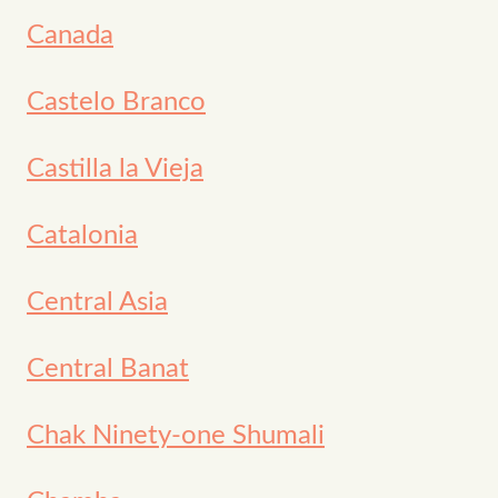
Canada
Castelo Branco
Castilla la Vieja
Catalonia
Central Asia
Central Banat
Chak Ninety-one Shumali