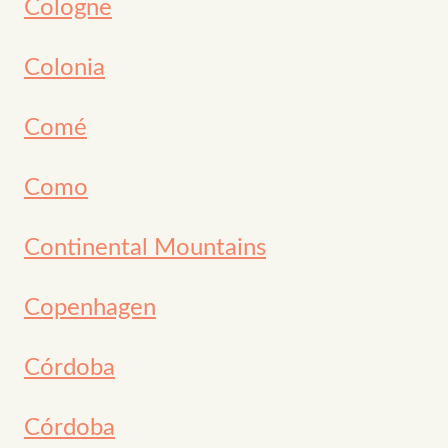
Cologne
Colonia
Comé
Como
Continental Mountains
Copenhagen
Córdoba
Córdoba