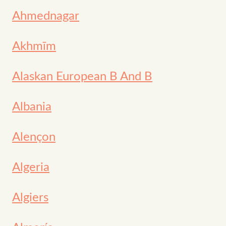
Ahmednagar
Akhmīm
Alaskan European B And B
Albania
Alençon
Algeria
Algiers