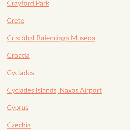
Crayford Park
Crete
Cristóbal Balenciaga Museoa
Croatia
Cyclades
Cyclades Islands, Naxos Airport
Cyprus
Czechia