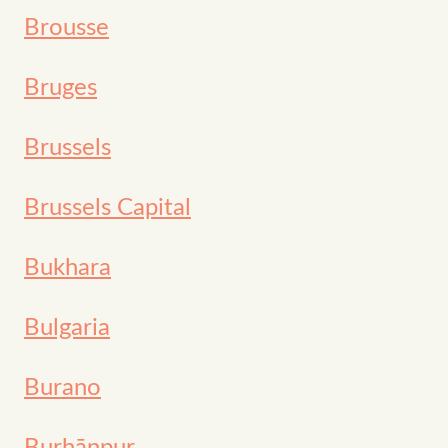
Brousse
Bruges
Brussels
Brussels Capital
Bukhara
Bulgaria
Burano