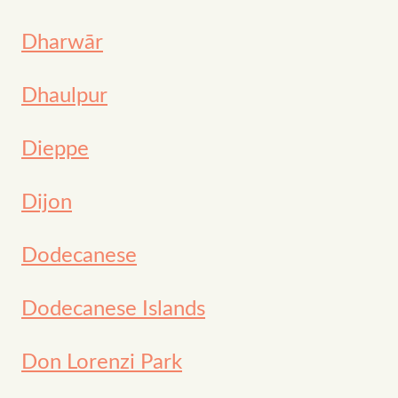
Dharwār
Dhaulpur
Dieppe
Dijon
Dodecanese
Dodecanese Islands
Don Lorenzi Park