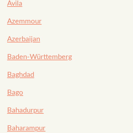
Ávila
Azemmour
Azerbaijan
Baden-Württemberg
Baghdad
Bago
Bahadurpur
Baharampur