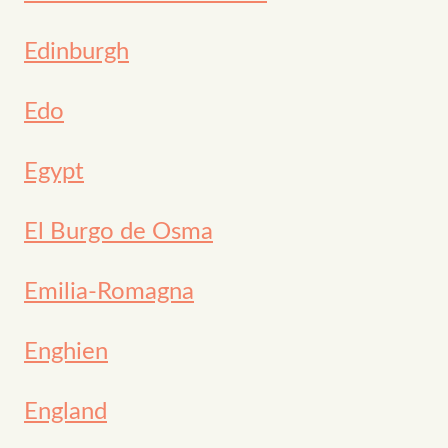
Edinburgh
Edo
Egypt
El Burgo de Osma
Emilia-Romagna
Enghien
England