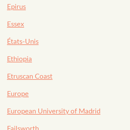
Epirus
Essex
États-Unis
Ethiopia
Etruscan Coast
Europe
European University of Madrid
Failsworth