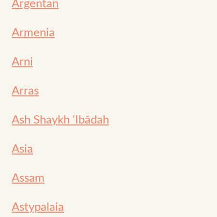
Argentan
Armenia
Arni
Arras
Ash Shaykh ‘Ibādah
Asia
Assam
Astypalaia