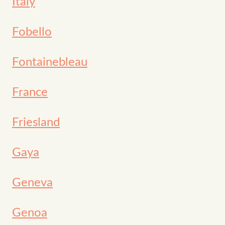
Italy
Fobello
Fontainebleau
France
Friesland
Gaya
Geneva
Genoa