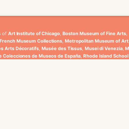
s of
Art Institute of Chicago
,
Boston Museum of Fine Arts
,
 French Museum Collections
,
Metropolitan Museum of Art
s Arts Décoratifs
,
Musée des Tissus
,
Musei di Venezia
,
M
de Colecciones de Museos de España
,
Rhode Island School
rt Museum
.
ons have been developed by Universitat de Valencia.
ine for knowledge graphs being developed at EURECOM and i
onal de la Recherche Scientifique - Lyon 2, Universita Degli
bniz Universitaet Hannover, Monkeyfab, and Instituto Cervant