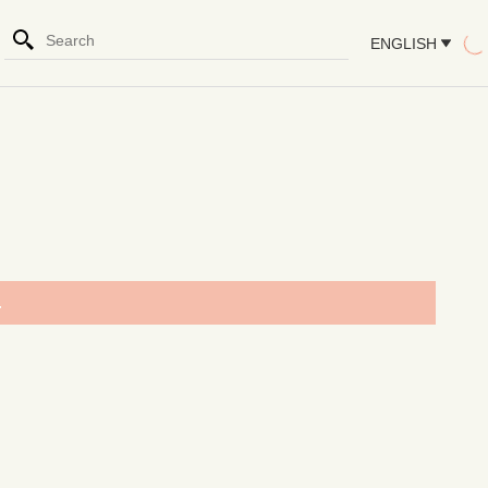
ENGLISH
.