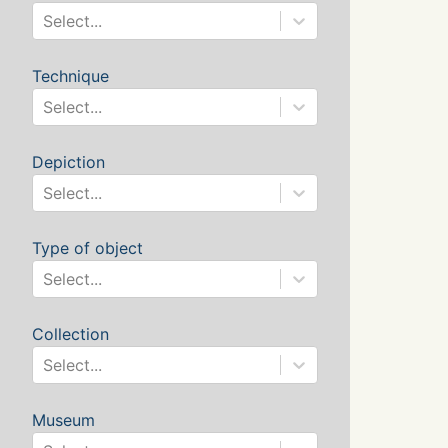
Select...
Technique
Select...
Depiction
Select...
Type of object
Select...
Collection
Select...
Museum