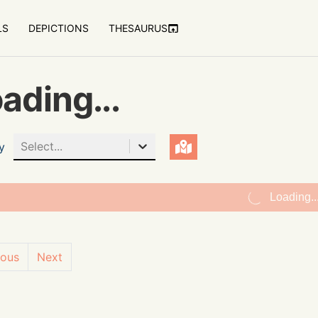
LS
DEPICTIONS
THESAURUS
ading...
Select...
y
Loading..
ious
Next