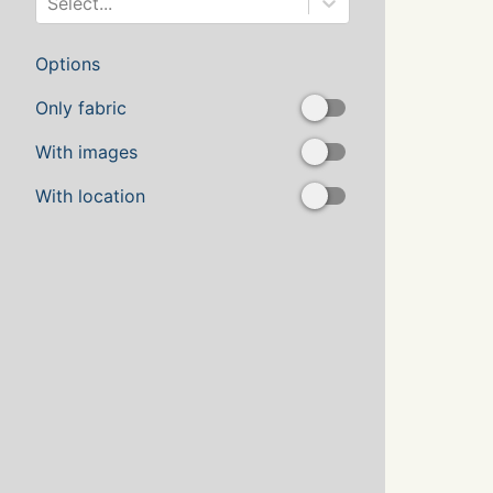
Select...
Options
Only fabric
With images
With location