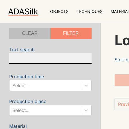
ADASilk
OBJECTS
TECHNIQUES
MATERIA
CLEAR
FILTER
Lo
Text search
Sort b
Production time
Select...
Production place
Prev
Select...
Material