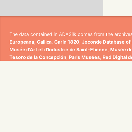
The data contained in ADASilk comes from the archive
Europeana
,
Gallica
,
Garín 1820
,
Joconde Database of
Musée d'Art et d'Industrie de Saint-Etienne
,
Musée de
Tesoro de la Concepción
,
Paris Musées
,
Red Digital 
Heritage
,
Smithsonian
,
Versailles
,
Victoria and Albe
The Virtual Loom and Spatio-Temporal Maps visualizati
ADASilk is based on a generic exploratory search eng
contributions from Universitat de Valencia, Centre Nati
1820 S.A., Institut Jozef Stefan, Gottfried Wilhelm Lei
Contact us:
info@silknow.eu