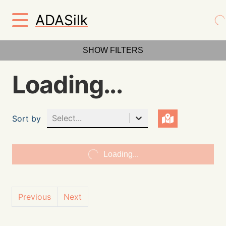
ADASilk
SHOW FILTERS
Loading...
Select...
Sort by
Loading...
Previous
Next