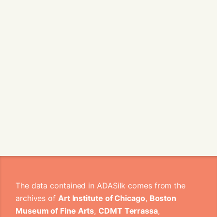
The data contained in ADASilk comes from the
archives of
Art Institute of Chicago
,
Boston
Museum of Fine Arts
,
CDMT Terrassa
,