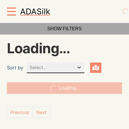
ADASilk
SHOW FILTERS
Loading...
Select...
Sort by
Loading...
Previous
Next