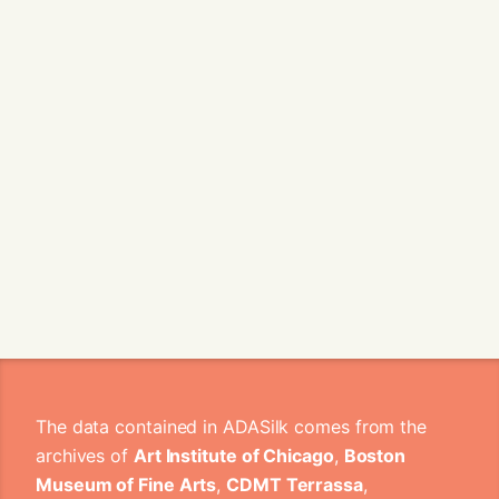
The data contained in ADASilk comes from the
archives of
Art Institute of Chicago
,
Boston
Museum of Fine Arts
,
CDMT Terrassa
,