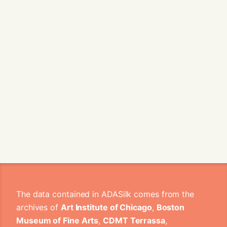
The data contained in ADASilk comes from the
archives of
Art Institute of Chicago
,
Boston
Museum of Fine Arts
,
CDMT Terrassa
,