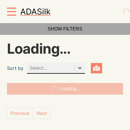
ADASilk
SHOW FILTERS
Loading...
Select...
Sort by
Loading...
Previous
Next