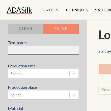
ADASilk
OBJECTS
TECHNIQUES
MATERIA
CLEAR
FILTER
Lo
Text search
Sort by
Production time
Select...
Production place
Previ
Select...
Material