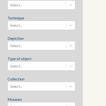
Select...
Technique
Select...
Depiction
Select...
Type of object
Select...
Collection
Select...
Museum