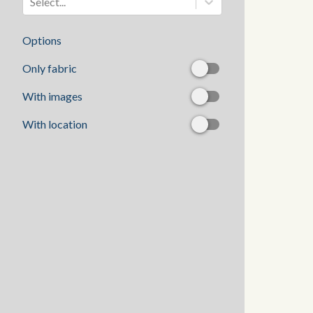
Select...
Options
Only fabric
With images
With location