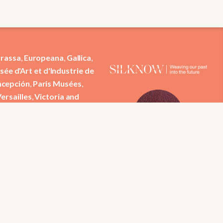
rassa
,
Europeana
,
Gallica
,
ée d'Art et d'Industrie de
ncepción
,
Paris Musées
,
ersailles
,
Victoria and
tific contributions from
 Institut Jozef Stefan,