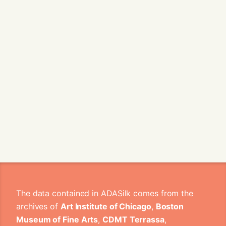
The data contained in ADASilk comes from the
archives of
Art Institute of Chicago
,
Boston
Museum of Fine Arts
,
CDMT Terrassa
,