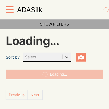
ADASilk
SHOW FILTERS
Loading...
Select...
Sort by
Loading...
Previous
Next