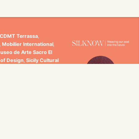
CDMT Terrassa
,
,
Mobilier International
,
useo de Arte Sacro El
 of Design
,
Sicily Cultural
ncludes scientific
 Studi di Palermo, GARIN
es.