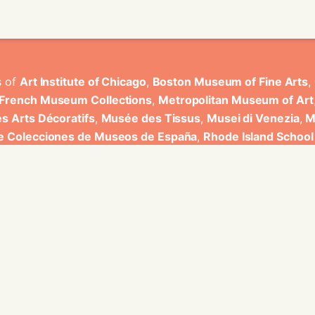
s of
Art Institute of Chicago
,
Boston Museum of Fine Arts
,
 French Museum Collections
,
Metropolitan Museum of Art
s Arts Décoratifs
,
Musée des Tissus
,
Musei di Venezia
,
M
de Colecciones de Museos de España
,
Rhode Island School
rt Museum
.
ons have been developed by Universitat de Valencia.
ine for knowledge graphs being developed at EURECOM and i
onal de la Recherche Scientifique - Lyon 2, Universita Degli
bniz Universitaet Hannover, Monkeyfab, and Instituto Cervant