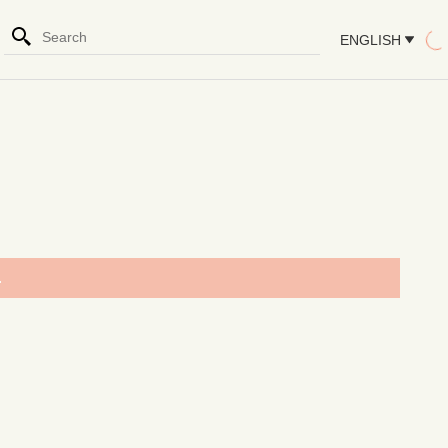
ENGLISH
.