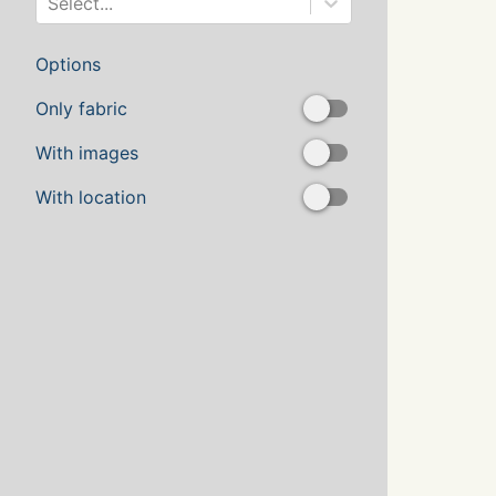
Select...
Options
Only fabric
With images
With location