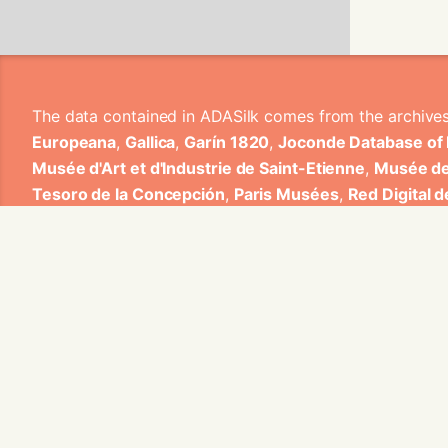
The data contained in ADASilk comes from the archive
Europeana
,
Gallica
,
Garín 1820
,
Joconde Database of
Musée d'Art et d'Industrie de Saint-Etienne
,
Musée de
Tesoro de la Concepción
,
Paris Musées
,
Red Digital 
Heritage
,
Smithsonian
,
Versailles
,
Victoria and Albe
The Virtual Loom and Spatio-Temporal Maps visualizati
ADASilk is based on a generic exploratory search eng
contributions from Universitat de Valencia, Centre Nati
1820 S.A., Institut Jozef Stefan, Gottfried Wilhelm Lei
Contact us:
info@silknow.eu