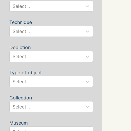
Select...
Technique
Select...
Depiction
Select...
Type of object
Select...
Collection
Select...
Museum