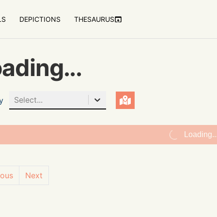
LS
DEPICTIONS
THESAURUS
ading...
Select...
y
Loading..
ious
Next