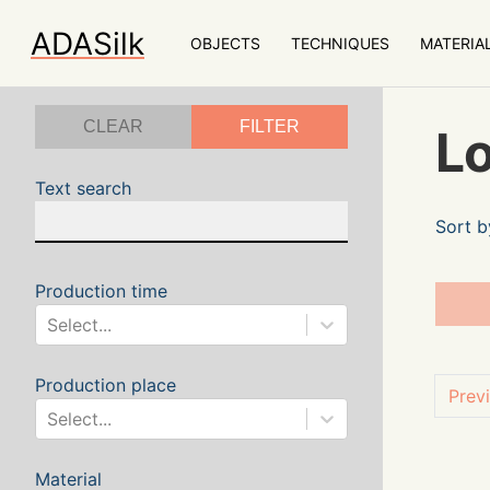
ADASilk
OBJECTS
TECHNIQUES
MATERIA
CLEAR
FILTER
Lo
Text search
Sort b
Production time
Select...
Production place
Prev
Select...
Material