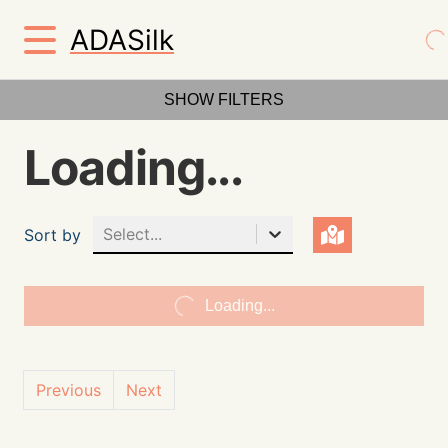
ADASilk
SHOW FILTERS
Loading...
Select...
Sort by
Loading...
Previous
Next