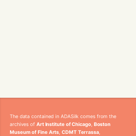
The data contained in ADASilk comes from the
archives of
Art Institute of Chicago
,
Boston
Museum of Fine Arts
,
CDMT Terrassa
,