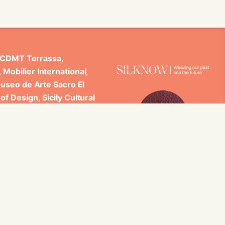
CDMT Terrassa
,
,
Mobilier International
,
useo de Arte Sacro El
 of Design
,
Sicily Cultural
ncludes scientific
 Studi di Palermo, GARIN
es.