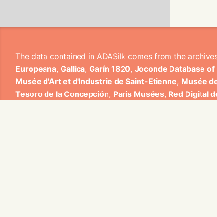
The data contained in ADASilk comes from the archive
Europeana
,
Gallica
,
Garín 1820
,
Joconde Database of
Musée d'Art et d'Industrie de Saint-Etienne
,
Musée de
Tesoro de la Concepción
,
Paris Musées
,
Red Digital 
Heritage
,
Smithsonian
,
Versailles
,
Victoria and Albe
The Virtual Loom and Spatio-Temporal Maps visualizati
ADASilk is based on a generic exploratory search eng
contributions from Universitat de Valencia, Centre Nati
1820 S.A., Institut Jozef Stefan, Gottfried Wilhelm Lei
Contact us:
info@silknow.eu