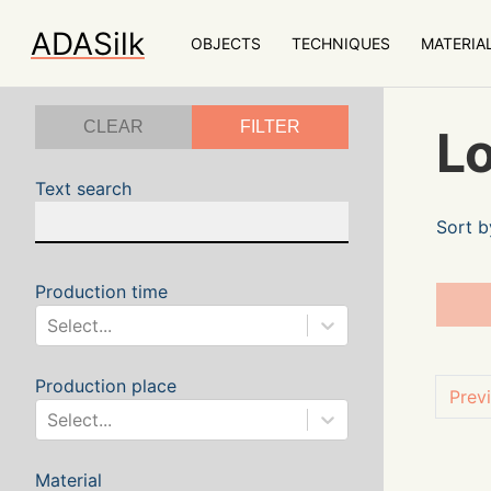
ADASilk
OBJECTS
TECHNIQUES
MATERIA
CLEAR
FILTER
Lo
Text search
Sort b
Production time
Select...
Production place
Prev
Select...
Material