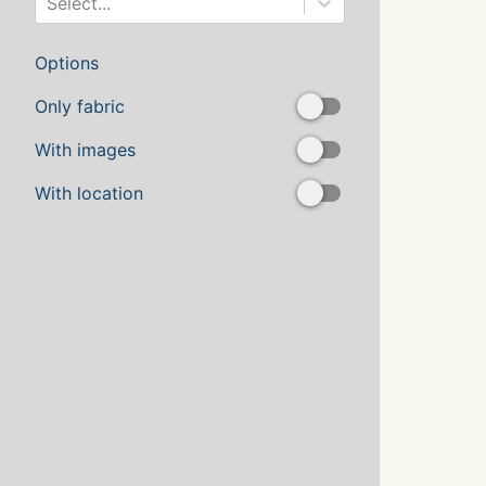
Select...
Options
Only fabric
With images
With location