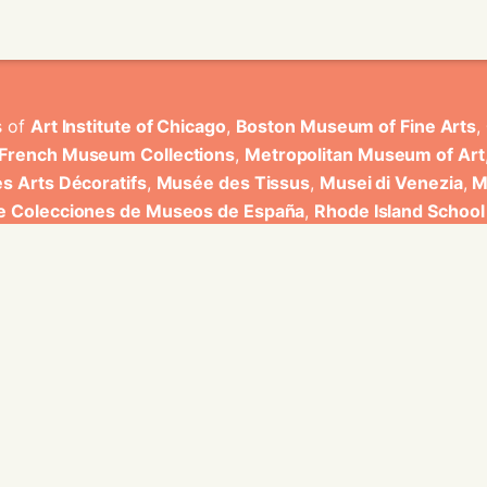
s of
Art Institute of Chicago
,
Boston Museum of Fine Arts
,
 French Museum Collections
,
Metropolitan Museum of Art
s Arts Décoratifs
,
Musée des Tissus
,
Musei di Venezia
,
M
de Colecciones de Museos de España
,
Rhode Island School
rt Museum
.
ons have been developed by Universitat de Valencia.
ine for knowledge graphs being developed at EURECOM and i
onal de la Recherche Scientifique - Lyon 2, Universita Degli
bniz Universitaet Hannover, Monkeyfab, and Instituto Cervant