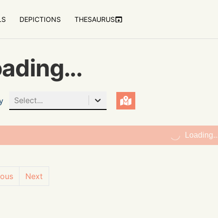
LS
DEPICTIONS
THESAURUS
ading...
Select...
y
Loading..
ious
Next