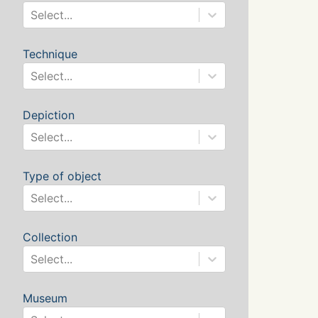
Select...
Technique
Select...
Depiction
Select...
Type of object
Select...
Collection
Select...
Museum