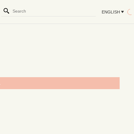
ENGLISH
.