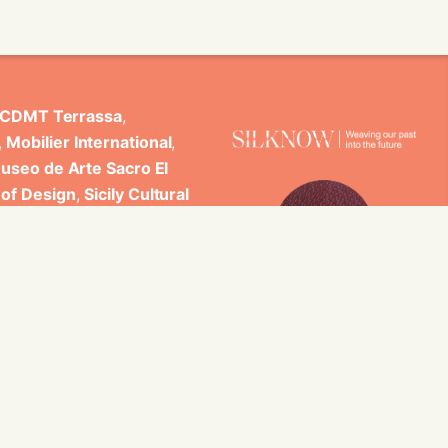
CDMT Terrassa
,
,
Mobilier International
,
useo de Arte Sacro El
 of Design
,
Sicily Cultural
ncludes scientific
 Studi di Palermo, GARIN
es.