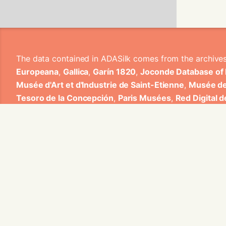
The data contained in ADASilk comes from the archive
Europeana
,
Gallica
,
Garín 1820
,
Joconde Database of
Musée d'Art et d'Industrie de Saint-Etienne
,
Musée de
Tesoro de la Concepción
,
Paris Musées
,
Red Digital 
Heritage
,
Smithsonian
,
Versailles
,
Victoria and Albe
The Virtual Loom and Spatio-Temporal Maps visualizati
ADASilk is based on a generic exploratory search eng
contributions from Universitat de Valencia, Centre Nati
1820 S.A., Institut Jozef Stefan, Gottfried Wilhelm Lei
Contact us:
info@silknow.eu