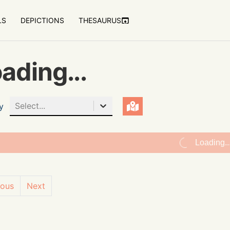
LS
DEPICTIONS
THESAURUS
ading...
Select...
y
Loading..
ious
Next