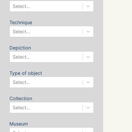
Select...
Technique
Select...
Depiction
Select...
Type of object
Select...
Collection
Select...
Museum