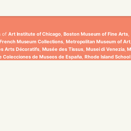
s of
Art Institute of Chicago
,
Boston Museum of Fine Arts
,
 French Museum Collections
,
Metropolitan Museum of Art
s Arts Décoratifs
,
Musée des Tissus
,
Musei di Venezia
,
M
de Colecciones de Museos de España
,
Rhode Island School
rt Museum
.
ons have been developed by Universitat de Valencia.
ine for knowledge graphs being developed at EURECOM and i
onal de la Recherche Scientifique - Lyon 2, Universita Degli
bniz Universitaet Hannover, Monkeyfab, and Instituto Cervant