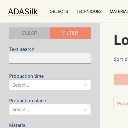
ADASilk
OBJECTS
TECHNIQUES
MATERIA
CLEAR
FILTER
Lo
Text search
Sort b
Production time
Select...
Production place
Prev
Select...
Material