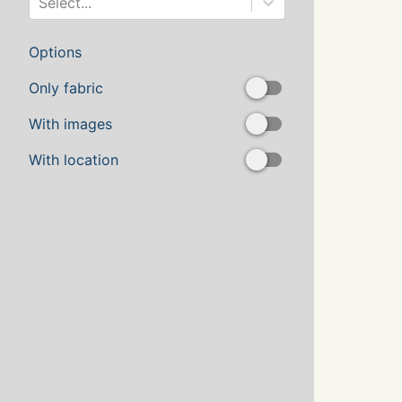
Select...
Options
Only fabric
With images
With location