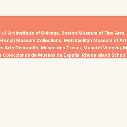
s of
Art Institute of Chicago
,
Boston Museum of Fine Arts
,
 French Museum Collections
,
Metropolitan Museum of Art
s Arts Décoratifs
,
Musée des Tissus
,
Musei di Venezia
,
M
de Colecciones de Museos de España
,
Rhode Island School
rt Museum
.
ons have been developed by Universitat de Valencia.
ine for knowledge graphs being developed at EURECOM and i
onal de la Recherche Scientifique - Lyon 2, Universita Degli
bniz Universitaet Hannover, Monkeyfab, and Instituto Cervant