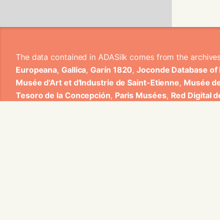
The data contained in ADASilk comes from the archive
Europeana
,
Gallica
,
Garín 1820
,
Joconde Database of
Musée d'Art et d'Industrie de Saint-Etienne
,
Musée de
Tesoro de la Concepción
,
Paris Musées
,
Red Digital 
Heritage
,
Smithsonian
,
Versailles
,
Victoria and Albe
The Virtual Loom and Spatio-Temporal Maps visualizati
ADASilk is based on a generic exploratory search eng
contributions from Universitat de Valencia, Centre Nati
1820 S.A., Institut Jozef Stefan, Gottfried Wilhelm Lei
Contact us:
info@silknow.eu