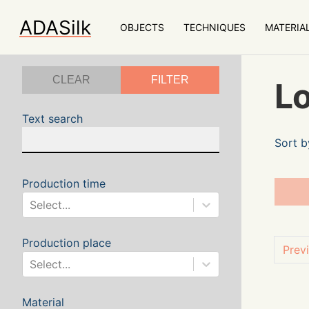
ADASilk
OBJECTS
TECHNIQUES
MATERIA
CLEAR
FILTER
Lo
Text search
Sort b
Production time
Select...
Production place
Prev
Select...
Material