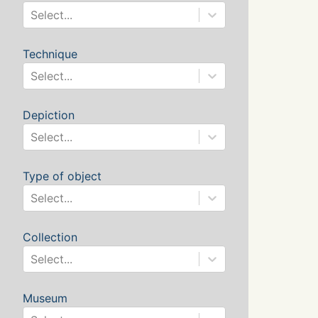
Select...
Technique
Select...
Depiction
Select...
Type of object
Select...
Collection
Select...
Museum