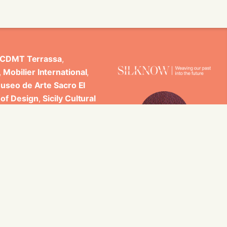
CDMT Terrassa
,
,
Mobilier International
,
useo de Arte Sacro El
 of Design
,
Sicily Cultural
ncludes scientific
 Studi di Palermo, GARIN
es.