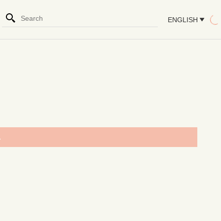
ENGLISH
.