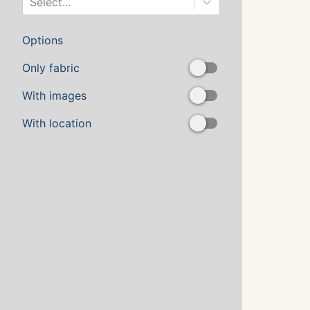
Select...
Options
Only fabric
With images
With location