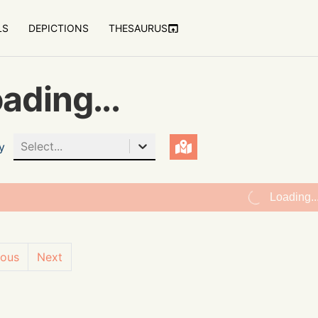
LS
DEPICTIONS
THESAURUS
ading...
Select...
y
Loading..
ious
Next