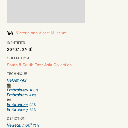
Victoria and Albert Museum
IDENTIFIER
2076:1, 2/(IS)
COLLECTION
South & South East Asia Collection
TECHNIQUE
Velvet
46
%
Embroidery
100
%
Embroidery
42
%
Embroidery
99
%
Embroidery
79
%
DEPICTION
Vegetal motif
71
%