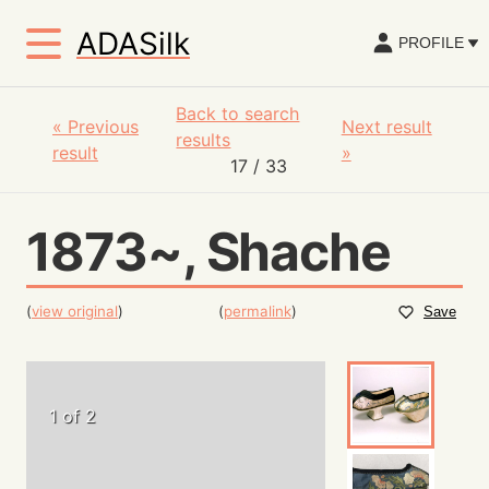
ADASilk
PROFILE
Back to search
«
Previous
Next result
results
result
»
17
/ 33
1873~, Shache
(
view original
)
(
permalink
)
Save
1 of 2