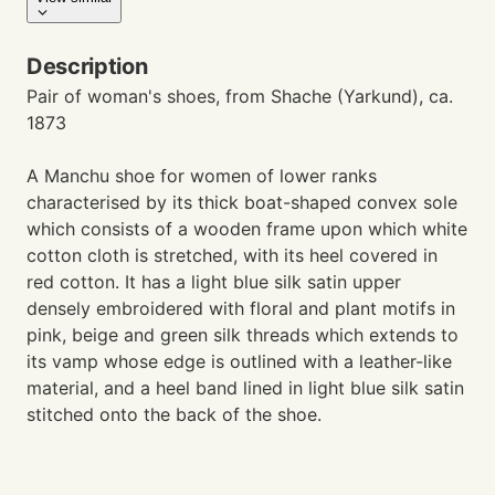
Description
Pair of woman's shoes, from Shache (Yarkund), ca.
1873
A Manchu shoe for women of lower ranks
characterised by its thick boat-shaped convex sole
which consists of a wooden frame upon which white
cotton cloth is stretched, with its heel covered in
red cotton. It has a light blue silk satin upper
densely embroidered with floral and plant motifs in
pink, beige and green silk threads which extends to
its vamp whose edge is outlined with a leather-like
material, and a heel band lined in light blue silk satin
stitched onto the back of the shoe.