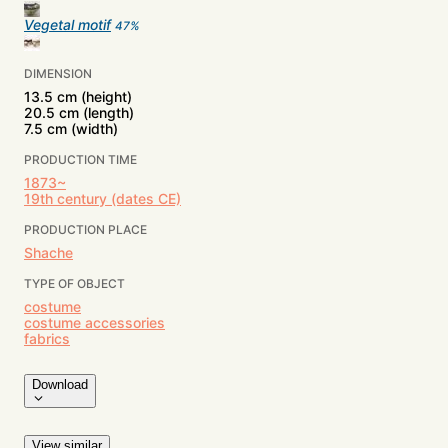
Vegetal motif
47
%
DIMENSION
13.5 cm (height)
20.5 cm (length)
7.5 cm (width)
PRODUCTION TIME
1873~
19th century (dates CE)
PRODUCTION PLACE
Shache
TYPE OF OBJECT
costume
costume accessories
fabrics
Download
View similar