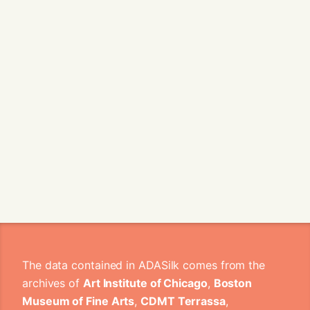
The data contained in ADASilk comes from the
archives of
Art Institute of Chicago
,
Boston
Museum of Fine Arts
,
CDMT Terrassa
,