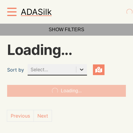
ADASilk
SHOW FILTERS
Loading...
Select...
Sort by
Loading...
Previous
Next