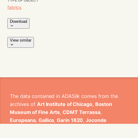
TYPE OF OBJECT
fabrics
Download
View similar
The data contained in ADASilk comes from the
archives of
Art Institute of Chicago
,
Boston
Museum of Fine Arts
,
CDMT Terrassa
,
Europeana
,
Gallica
,
Garín 1820
,
Joconde
Database of French Museum Collections
,
Metropolitan Museum of Art
,
Mobilier