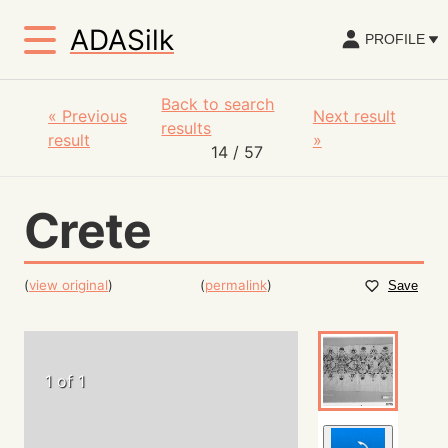
ADASilk
PROFILE
Back to search
«
Previous
Next result
results
result
»
14
/ 57
Crete
(
view original
)
(
permalink
)
Save
1 of 1