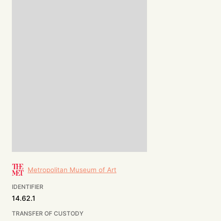
Metropolitan Museum of Art
IDENTIFIER
14.62.1
TRANSFER OF CUSTODY