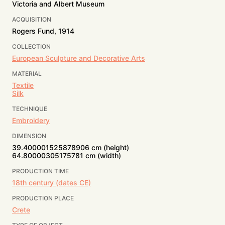
Victoria and Albert Museum
ACQUISITION
Rogers Fund, 1914
COLLECTION
European Sculpture and Decorative Arts
MATERIAL
Textile
Silk
TECHNIQUE
Embroidery
DIMENSION
39.400001525878906 cm (height)
64.80000305175781 cm (width)
PRODUCTION TIME
18th century (dates CE)
PRODUCTION PLACE
Crete