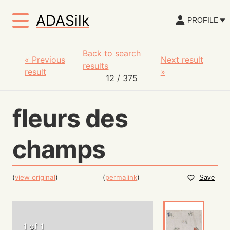
ADASilk
PROFILE
Back to search
«
Previous
Next result
results
result
»
12
/ 375
fleurs des
champs
(
view original
)
(
permalink
)
Save
1 of 1