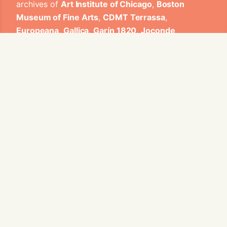
archives of
Art Institute of Chicago
,
Boston
Museum of Fine Arts
,
CDMT Terrassa
,
Europeana
,
Gallica
,
Garín 1820
,
Joconde
Database of French Museum Collections
,
Metropolitan Museum of Art
,
Mobilier
International
,
Musée d'Art et d'Industrie de Saint-
Etienne
,
Musée des Arts Décoratifs
,
Musée des
Tissus
,
Musei di Venezia
,
Museo de Arte Sacro El
Tesoro de la Concepción
,
Paris Musées
,
Red
Digital de Colecciones de Museos de España
,
Rhode Island School of Design
,
Sicily Cultural
Heritage
,
Smithsonian
,
Versailles
,
Victoria and
Albert Museum
.
The Virtual Loom and Spatio-Temporal Maps
visualizations have been developed by Universitat
de Valencia.