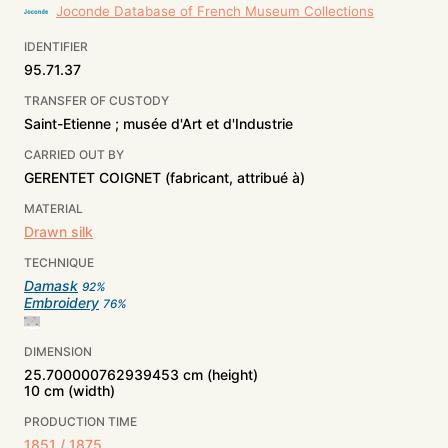
Joconde Database of French Museum Collections
IDENTIFIER
95.71.37
TRANSFER OF CUSTODY
Saint-Etienne ; musée d'Art et d'Industrie
CARRIED OUT BY
GERENTET COIGNET (fabricant, attribué à)
MATERIAL
Drawn silk
TECHNIQUE
Damask
92
%
Embroidery
76
%
DIMENSION
25.700000762939453 cm (height)
10 cm (width)
PRODUCTION TIME
1851 / 1875