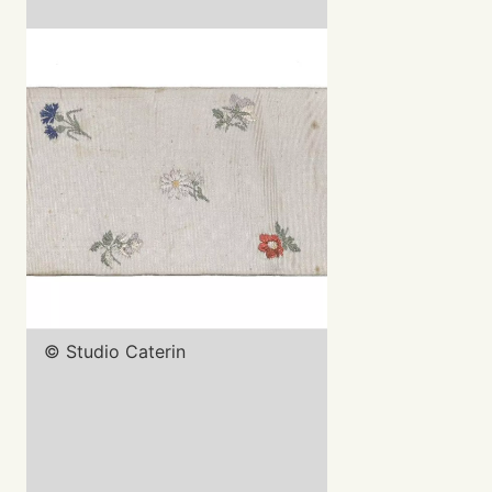
© Studio Caterin