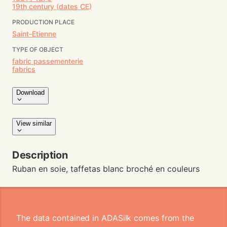
19th century (dates CE)
PRODUCTION PLACE
Saint-Etienne
TYPE OF OBJECT
fabric passementerie
fabrics
Download
View similar
Description
Ruban en soie, taffetas blanc broché en couleurs
The data contained in ADASilk comes from the