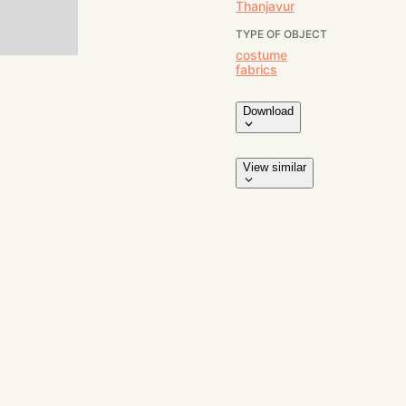
Thanjavur
TYPE OF OBJECT
costume
fabrics
Download
View similar