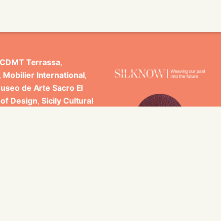
CDMT Terrassa
,
,
Mobilier International
,
useo de Arte Sacro El
 of Design
,
Sicily Cultural
ncludes scientific
 Studi di Palermo, GARIN
es.