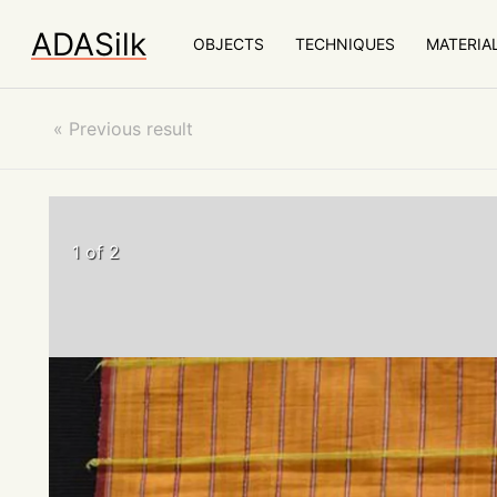
ADASilk
OBJECTS
TECHNIQUES
MATERIA
«
Previous result
1 of 2