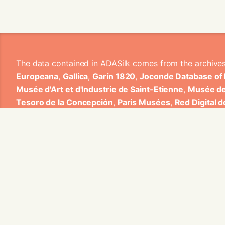
The data contained in ADASilk comes from the archive
Europeana
,
Gallica
,
Garín 1820
,
Joconde Database of
Musée d'Art et d'Industrie de Saint-Etienne
,
Musée de
Tesoro de la Concepción
,
Paris Musées
,
Red Digital 
Heritage
,
Smithsonian
,
Versailles
,
Victoria and Albe
The Virtual Loom and Spatio-Temporal Maps visualizati
ADASilk is based on a generic exploratory search eng
contributions from Universitat de Valencia, Centre Nati
1820 S.A., Institut Jozef Stefan, Gottfried Wilhelm Lei
Contact us:
info@silknow.eu