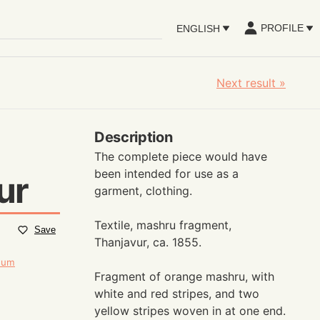
PROFILE
ENGLISH
Next result
»
Description
The complete piece would have
been intended for use as a
ur
garment, clothing.
Textile, mashru fragment,
Save
Thanjavur, ca. 1855.
seum
Fragment of orange mashru, with
white and red stripes, and two
yellow stripes woven in at one end.