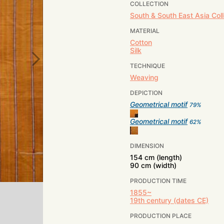
COLLECTION
South & South East Asia Coll
MATERIAL
Cotton
Silk
TECHNIQUE
Weaving
DEPICTION
Geometrical motif
79
%
Geometrical motif
62
%
DIMENSION
154 cm (length)
90 cm (width)
PRODUCTION TIME
1855~
19th century (dates CE)
PRODUCTION PLACE