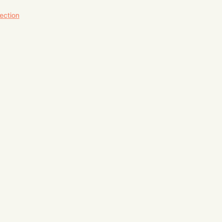
ection