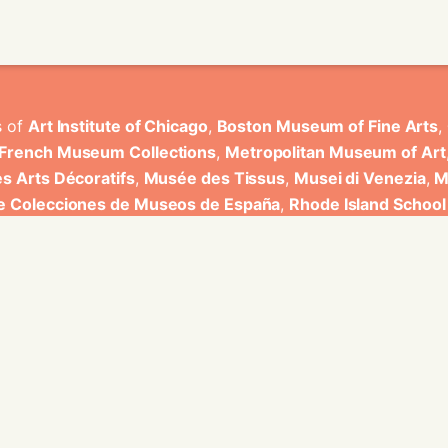
s of
Art Institute of Chicago
,
Boston Museum of Fine Arts
,
 French Museum Collections
,
Metropolitan Museum of Art
s Arts Décoratifs
,
Musée des Tissus
,
Musei di Venezia
,
M
de Colecciones de Museos de España
,
Rhode Island School
rt Museum
.
ons have been developed by Universitat de Valencia.
ine for knowledge graphs being developed at EURECOM and i
onal de la Recherche Scientifique - Lyon 2, Universita Degli
bniz Universitaet Hannover, Monkeyfab, and Instituto Cervant