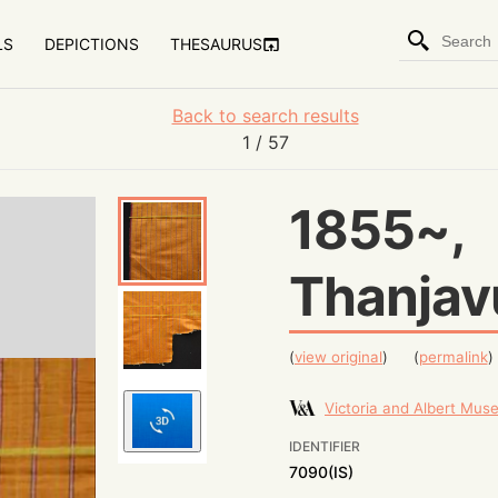
LS
DEPICTIONS
THESAURUS
Back to search results
1
/ 57
1855~,
Thanjav
(
view original
)
(
permalink
)
Victoria and Albert Mu
IDENTIFIER
7090(IS)