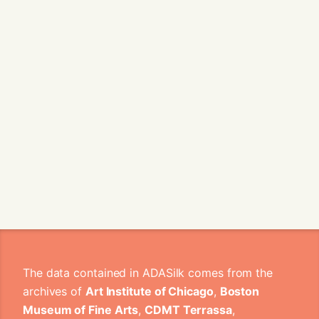
The data contained in ADASilk comes from the
archives of
Art Institute of Chicago
,
Boston
Museum of Fine Arts
,
CDMT Terrassa
,