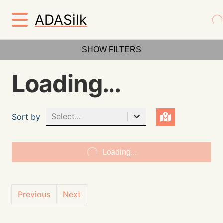
ADASilk
SHOW FILTERS
Loading...
Select...
Sort by
Loading...
Previous
Next