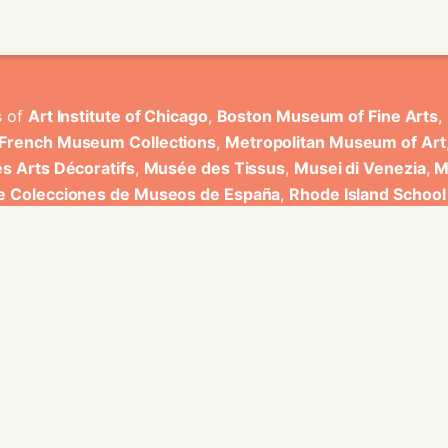
s of
Art Institute of Chicago
,
Boston Museum of Fine Arts
,
 French Museum Collections
,
Metropolitan Museum of Art
s Arts Décoratifs
,
Musée des Tissus
,
Musei di Venezia
,
M
de Colecciones de Museos de España
,
Rhode Island School
rt Museum
.
ons have been developed by Universitat de Valencia.
ine for knowledge graphs being developed at EURECOM and i
onal de la Recherche Scientifique - Lyon 2, Universita Degli
bniz Universitaet Hannover, Monkeyfab, and Instituto Cervant