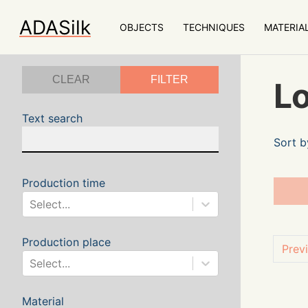
ADASilk
OBJECTS
TECHNIQUES
MATERIA
CLEAR
FILTER
Lo
Text search
Sort b
Production time
Select...
Production place
Prev
Select...
Material