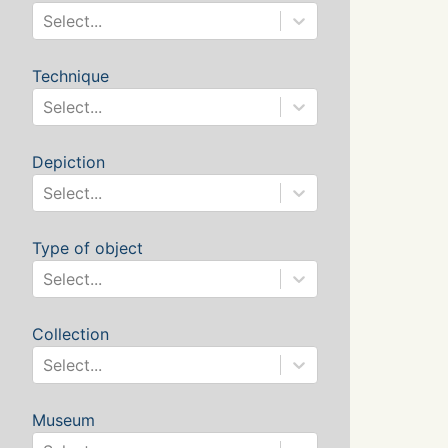
Select...
Technique
Select...
Depiction
Select...
Type of object
Select...
Collection
Select...
Museum