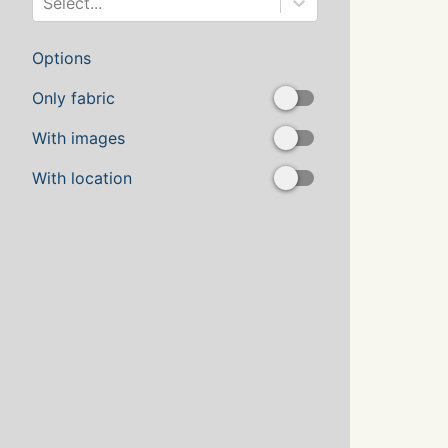
Select...
Options
Only fabric
With images
With location