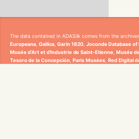
The data contained in ADASilk comes from the archive
Europeana
,
Gallica
,
Garín 1820
,
Joconde Database of
Musée d'Art et d'Industrie de Saint-Etienne
,
Musée de
Tesoro de la Concepción
,
Paris Musées
,
Red Digital 
Heritage
,
Smithsonian
,
Versailles
,
Victoria and Albe
The Virtual Loom and Spatio-Temporal Maps visualizati
ADASilk is based on a generic exploratory search eng
contributions from Universitat de Valencia, Centre Nati
1820 S.A., Institut Jozef Stefan, Gottfried Wilhelm Lei
Contact us:
info@silknow.eu