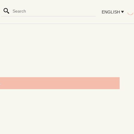
ENGLISH
.