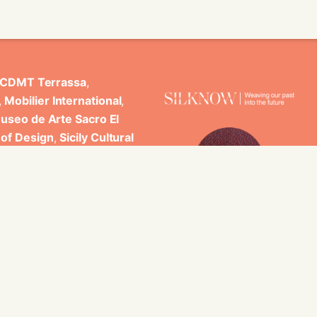
CDMT Terrassa
,
,
Mobilier International
,
useo de Arte Sacro El
 of Design
,
Sicily Cultural
ncludes scientific
 Studi di Palermo, GARIN
es.