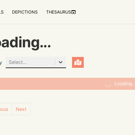
LS
DEPICTIONS
THESAURUS
ading...
Select...
y
Loading..
ious
Next