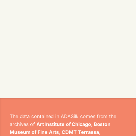
The data contained in ADASilk comes from the
archives of
Art Institute of Chicago
,
Boston
Museum of Fine Arts
,
CDMT Terrassa
,