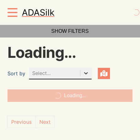
ADASilk
SHOW FILTERS
Loading...
Select...
Sort by
Loading...
Previous
Next