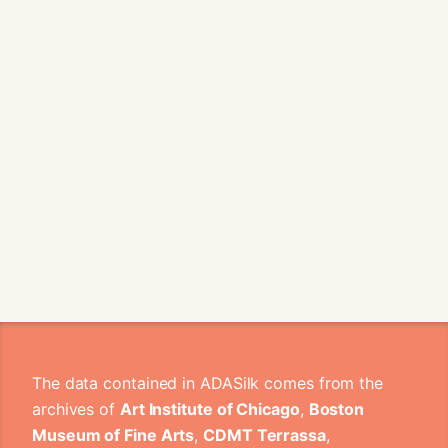
The data contained in ADASilk comes from the
archives of
Art Institute of Chicago
,
Boston
Museum of Fine Arts
,
CDMT Terrassa
,