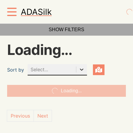
ADASilk
SHOW FILTERS
Loading...
Select...
Sort by
Loading...
Previous
Next