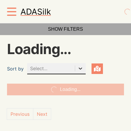
ADASilk
SHOW FILTERS
Loading...
Select...
Sort by
Loading...
Previous
Next