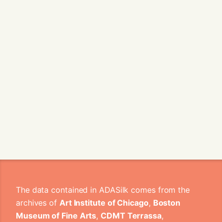
The data contained in ADASilk comes from the
archives of
Art Institute of Chicago
,
Boston
Museum of Fine Arts
,
CDMT Terrassa
,