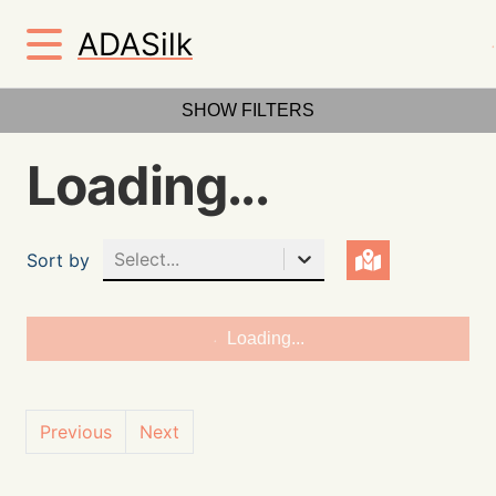
ADASilk
SHOW FILTERS
Loading...
Select...
Sort by
Loading...
Previous
Next