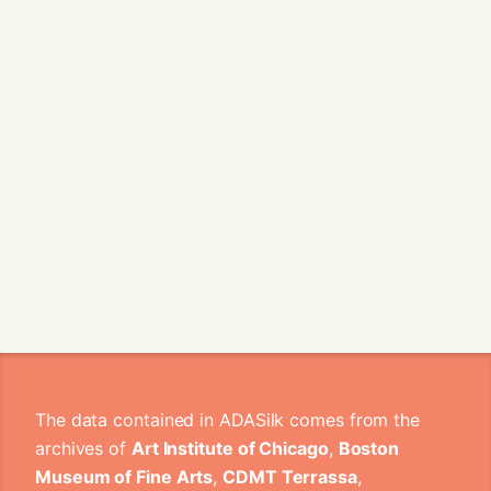
The data contained in ADASilk comes from the
archives of
Art Institute of Chicago
,
Boston
Museum of Fine Arts
,
CDMT Terrassa
,