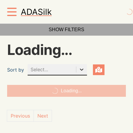
ADASilk
SHOW FILTERS
Loading...
Select...
Sort by
Loading...
Previous
Next