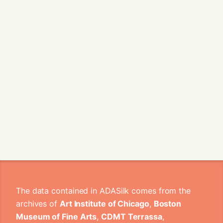
The data contained in ADASilk comes from the
archives of
Art Institute of Chicago
,
Boston
Museum of Fine Arts
,
CDMT Terrassa
,