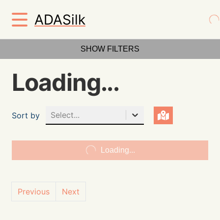
ADASilk
SHOW FILTERS
Loading...
Select...
Sort by
Loading...
Previous
Next