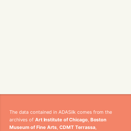
The data contained in ADASilk comes from the
archives of
Art Institute of Chicago
,
Boston
Museum of Fine Arts
,
CDMT Terrassa
,