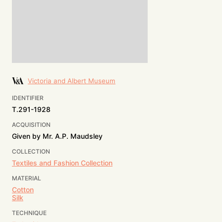
Victoria and Albert Museum
IDENTIFIER
T.291-1928
ACQUISITION
Given by Mr. A.P. Maudsley
COLLECTION
Textiles and Fashion Collection
MATERIAL
Cotton
Silk
TECHNIQUE