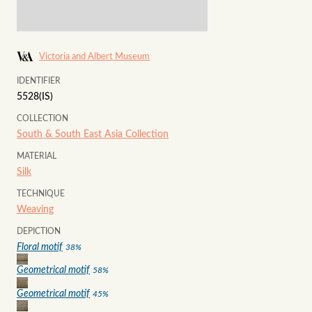
Victoria and Albert Museum
IDENTIFIER
5528(IS)
COLLECTION
South & South East Asia Collection
MATERIAL
Silk
TECHNIQUE
Weaving
DEPICTION
Floral motif
38
%
Geometrical motif
58
%
Geometrical motif
45
%