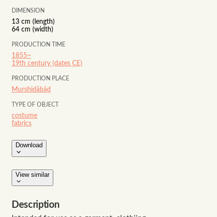
DIMENSION
13 cm (length)
64 cm (width)
PRODUCTION TIME
1855~
19th century (dates CE)
PRODUCTION PLACE
Murshidābād
TYPE OF OBJECT
costume
fabrics
Download
View similar
Description