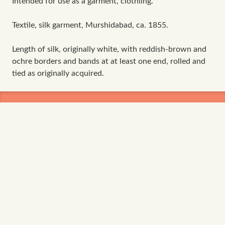
Intended for use as a garment, clothiing.
Textile, silk garment, Murshidabad, ca. 1855.
Length of silk, originally white, with reddish-brown and
ochre borders and bands at at least one end, rolled and
tied as originally acquired.
The data contained in ADASilk comes from the
archives of
Art Institute of Chicago
,
Boston Museum
of Fine Arts
,
CDMT Terrassa
,
Europeana
,
Gallica
,
Garín 1820
,
Joconde Database of French Museum
Collections
,
Metropolitan Museum of Art
,
Mobilier
International
,
Musée d'Art et d'Industrie de Saint-
Etienne
,
Musée des Arts Décoratifs
,
Musée des
Tissus
,
Musei di Venezia
,
Museo de Arte Sacro El