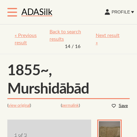
ADASilk
PROFILE
Back to search
«
Previous
Next result
results
result
»
14
/ 16
1855~,
Murshidābād
(
view original
)
(
permalink
)
Save
1 of 3