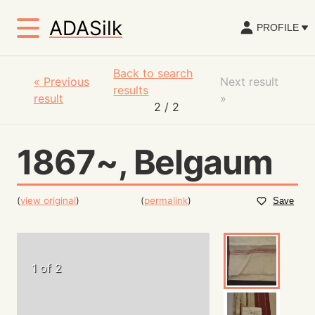
ADASilk
PROFILE
Back to search
«
Previous
Next result
results
result
»
2
/ 2
1867~, Belgaum
(
view original
)
(
permalink
)
Save
1 of 2