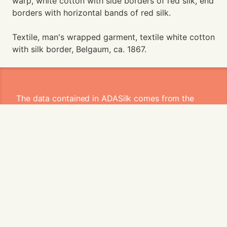
warp, white cotton with side borders of red silk, end
borders with horizontal bands of red silk.
Textile, man's wrapped garment, textile white cotton
with silk border, Belgaum, ca. 1867.
The data contained in ADASilk comes from the
archives of
Art Institute of Chicago
,
Boston
Museum of Fine Arts
,
CDMT Terrassa
,
Europeana
,
Gallica
,
Garín 1820
,
Joconde
Database of French Museum Collections
,
Metropolitan Museum of Art
,
Mobilier
International
,
Musée d'Art et d'Industrie de Saint-
Etienne
,
Musée des Arts Décoratifs
,
Musée des
Tissus
,
Musei di Venezia
,
Museo de Arte Sacro El
Tesoro de la Concepción
,
Paris Musées
,
Red