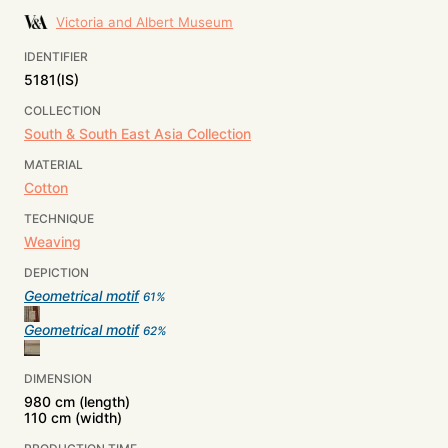
Victoria and Albert Museum
IDENTIFIER
5181(IS)
COLLECTION
South & South East Asia Collection
MATERIAL
Cotton
TECHNIQUE
Weaving
DEPICTION
Geometrical motif
61
%
Geometrical motif
62
%
DIMENSION
980 cm (length)
110 cm (width)