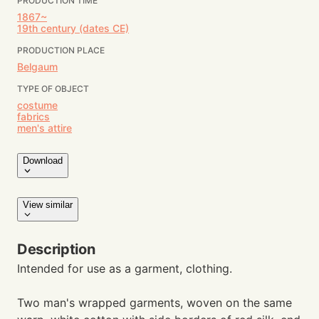
PRODUCTION TIME
1867~
19th century (dates CE)
PRODUCTION PLACE
Belgaum
TYPE OF OBJECT
costume
fabrics
men's attire
Download
View similar
Description
Intended for use as a garment, clothing.
Two man's wrapped garments, woven on the same