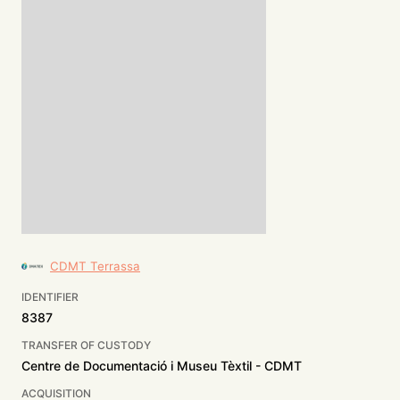
CDMT Terrassa
IDENTIFIER
8387
TRANSFER OF CUSTODY
Centre de Documentació i Museu Tèxtil - CDMT
ACQUISITION