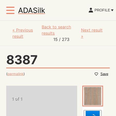
ADASilk
PROFILE
Back to search
«
Previous
Next result
results
result
»
15
/ 273
8387
(
permalink
)
Save
1 of 1