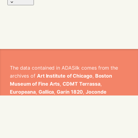
The data contained in ADASilk comes from the
archives of
Art Institute of Chicago
,
Boston
Museum of Fine Arts
,
CDMT Terrassa
,
Europeana
,
Gallica
,
Garín 1820
,
Joconde
Database of French Museum Collections
,
Metropolitan Museum of Art
,
Mobilier
International
,
Musée d'Art et d'Industrie de Saint-
Etienne
,
Musée des Arts Décoratifs
,
Musée des
Tissus
,
Musei di Venezia
,
Museo de Arte Sacro El