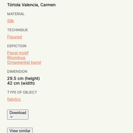
Tórtola Valencia, Carmen
MATERIAL
Silk
TECHNIQUE
Figured
DEPICTION
Floral motif
Rhombus
Ornamental band
DIMENSION
29.5 cm (height)
42 cm (width)
TYPE OF OBJECT
fabrics
Download
View similar