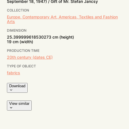
September 18, 1947) / Gift of Mr. Stefan Jancsy
COLLECTION
Europe, Contemporary Art, Americas, Textiles and Fashion
Arts
DIMENSION
25.399999618530273 cm (height)
19 cm (width)
PRODUCTION TIME
20th century (dates CE)
TYPE OF OBJECT
fabrics
Download
View similar