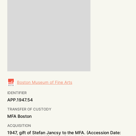
Boston Museum of Fine Arts
IDENTIFIER
APP.1947.54
TRANSFER OF CUSTODY
MFA Boston
ACQUISITION
1947, gift of Stefan Jancsy to the MFA. (Accession Date: