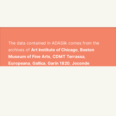
The data contained in ADASilk comes from the
archives of
Art Institute of Chicago
,
Boston
Museum of Fine Arts
,
CDMT Terrassa
,
Europeana
,
Gallica
,
Garín 1820
,
Joconde
Database of French Museum Collections
,
Metropolitan Museum of Art
,
Mobilier
International
,
Musée d'Art et d'Industrie de Saint-
Etienne
,
Musée des Arts Décoratifs
,
Musée des
Tissus
,
Musei di Venezia
,
Museo de Arte Sacro El
Tesoro de la Concepción
,
Paris Musées
,
Red
Digital de Colecciones de Museos de España
,