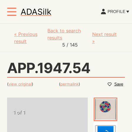
ADASilk
PROFILE
Back to search
«
Previous
Next result
results
result
»
5
/ 145
APP.1947.54
(
view original
)
(
permalink
)
Save
1 of 1