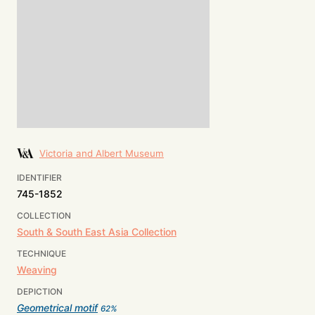
Victoria and Albert Museum
IDENTIFIER
745-1852
COLLECTION
South & South East Asia Collection
TECHNIQUE
Weaving
DEPICTION
Geometrical motif
62
%