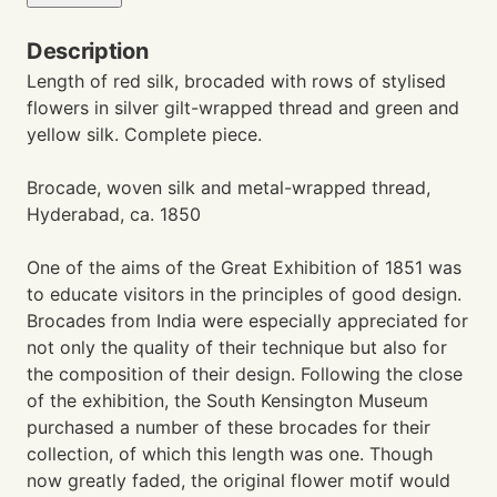
Description
Length of red silk, brocaded with rows of stylised
flowers in silver gilt-wrapped thread and green and
yellow silk. Complete piece.
Brocade, woven silk and metal-wrapped thread,
Hyderabad, ca. 1850
One of the aims of the Great Exhibition of 1851 was
to educate visitors in the principles of good design.
Brocades from India were especially appreciated for
not only the quality of their technique but also for
the composition of their design. Following the close
of the exhibition, the South Kensington Museum
purchased a number of these brocades for their
collection, of which this length was one. Though
now greatly faded, the original flower motif would