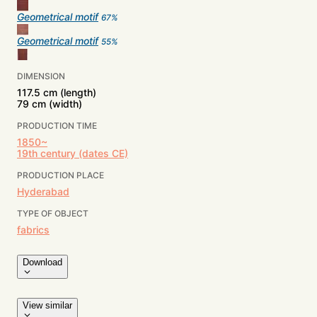
Geometrical motif
67
%
Geometrical motif
55
%
DIMENSION
117.5 cm (length)
79 cm (width)
PRODUCTION TIME
1850~
19th century (dates CE)
PRODUCTION PLACE
Hyderabad
TYPE OF OBJECT
fabrics
Download
View similar