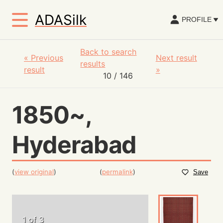
ADASilk
PROFILE
Back to search
«
Previous
Next result
results
result
»
10
/ 146
1850~,
Hyderabad
(
view original
)
(
permalink
)
Save
1 of 3