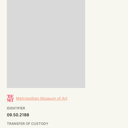
Metropolitan Museum of Art
IDENTIFIER
09.50.2188
TRANSFER OF CUSTODY