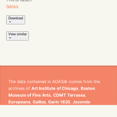
TYPE OF OBJECT
fabrics
Download
View similar
The data contained in ADASilk comes from the
archives of
Art Institute of Chicago
,
Boston
Museum of Fine Arts
,
CDMT Terrassa
,
Europeana
,
Gallica
,
Garín 1820
,
Joconde
Database of French Museum Collections
,
Metropolitan Museum of Art
,
Mobilier