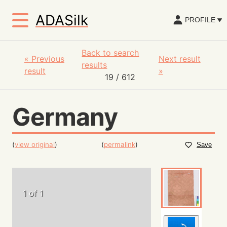
ADASilk
PROFILE
Back to search
«
Previous
Next result
results
result
»
19
/ 612
Germany
(
view original
)
(
permalink
)
Save
1 of 1