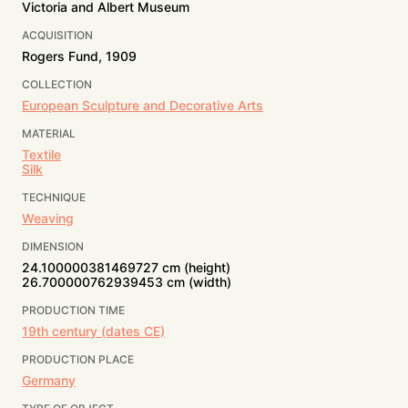
Victoria and Albert Museum
ACQUISITION
Rogers Fund, 1909
COLLECTION
European Sculpture and Decorative Arts
MATERIAL
Textile
Silk
TECHNIQUE
Weaving
DIMENSION
24.100000381469727 cm (height)
26.700000762939453 cm (width)
PRODUCTION TIME
19th century (dates CE)
PRODUCTION PLACE
Germany