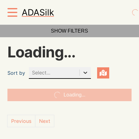
ADASilk
SHOW FILTERS
Loading...
Select...
Sort by
Loading...
Previous
Next