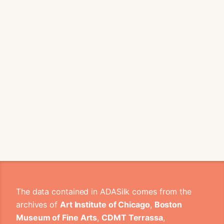
The data contained in ADASilk comes from the
archives of
Art Institute of Chicago
,
Boston
Museum of Fine Arts
,
CDMT Terrassa
,