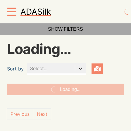
ADASilk
SHOW FILTERS
Loading...
Select...
Sort by
Loading...
Previous
Next