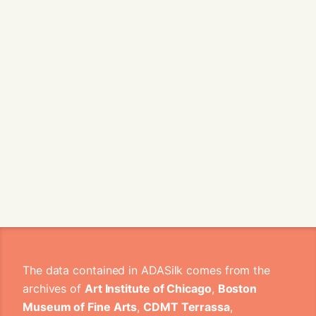
The data contained in ADASilk comes from the
archives of
Art Institute of Chicago
,
Boston
Museum of Fine Arts
,
CDMT Terrassa
,