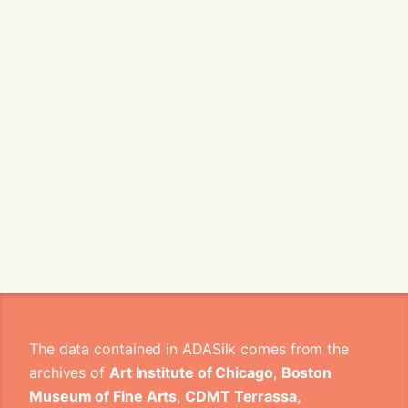
The data contained in ADASilk comes from the
archives of
Art Institute of Chicago
,
Boston
Museum of Fine Arts
,
CDMT Terrassa
,