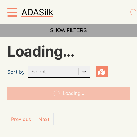
ADASilk
SHOW FILTERS
Loading...
Select...
Sort by
Loading...
Previous
Next