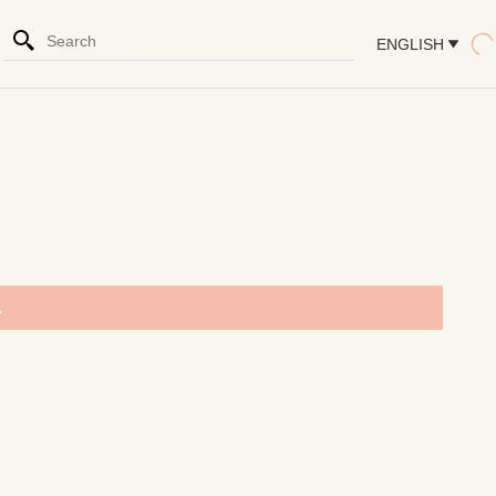
ENGLISH
.