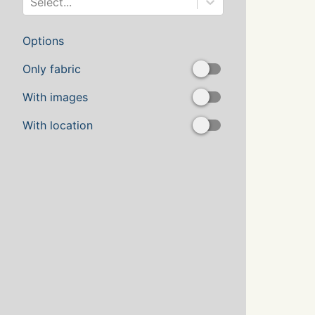
Select...
Options
Only fabric
With images
With location