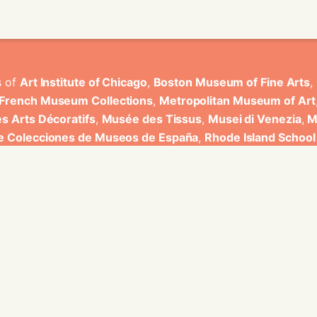
s of
Art Institute of Chicago
,
Boston Museum of Fine Arts
,
 French Museum Collections
,
Metropolitan Museum of Art
s Arts Décoratifs
,
Musée des Tissus
,
Musei di Venezia
,
M
de Colecciones de Museos de España
,
Rhode Island School
rt Museum
.
ons have been developed by Universitat de Valencia.
ine for knowledge graphs being developed at EURECOM and i
onal de la Recherche Scientifique - Lyon 2, Universita Degli
bniz Universitaet Hannover, Monkeyfab, and Instituto Cervant