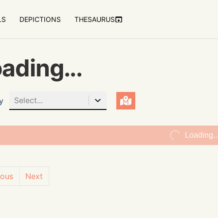
LS
DEPICTIONS
THESAURUS
ading...
Select...
y
Loading..
ious
Next