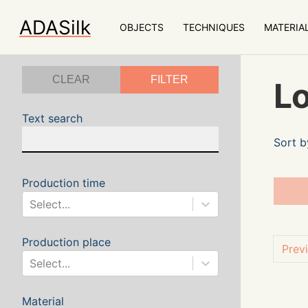
ADASilk
OBJECTS
TECHNIQUES
MATERIA
CLEAR
FILTER
Lo
Text search
Sort b
Production time
Select...
Production place
Prev
Select...
Material