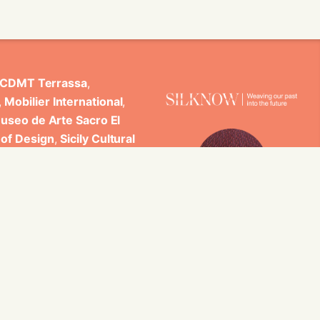
CDMT Terrassa
,
,
Mobilier International
,
useo de Arte Sacro El
 of Design
,
Sicily Cultural
ncludes scientific
 Studi di Palermo, GARIN
es.