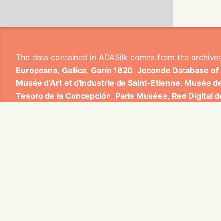
The data contained in ADASilk comes from the archive
Europeana
,
Gallica
,
Garín 1820
,
Joconde Database of
Musée d'Art et d'Industrie de Saint-Etienne
,
Musée de
Tesoro de la Concepción
,
Paris Musées
,
Red Digital 
Heritage
,
Smithsonian
,
Versailles
,
Victoria and Albe
The Virtual Loom and Spatio-Temporal Maps visualizati
ADASilk is based on a generic exploratory search eng
contributions from Universitat de Valencia, Centre Nati
1820 S.A., Institut Jozef Stefan, Gottfried Wilhelm Lei
Contact us:
info@silknow.eu