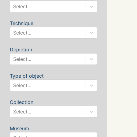
Select...
Technique
Select...
Depiction
Select...
Type of object
Select...
Collection
Select...
Museum