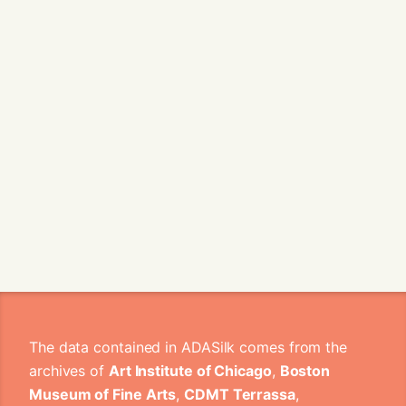
The data contained in ADASilk comes from the
archives of
Art Institute of Chicago
,
Boston
Museum of Fine Arts
,
CDMT Terrassa
,