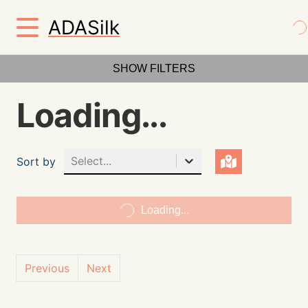
ADASilk
SHOW FILTERS
Loading...
Select...
Sort by
Loading...
Previous
Next