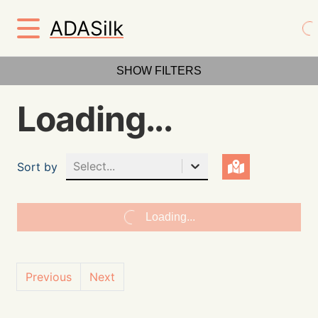
ADASilk
SHOW FILTERS
Loading...
Select...
Sort by
Loading...
Previous
Next