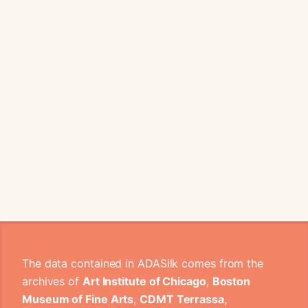
The data contained in ADASilk comes from the
archives of
Art Institute of Chicago
,
Boston
Museum of Fine Arts
,
CDMT Terrassa
,