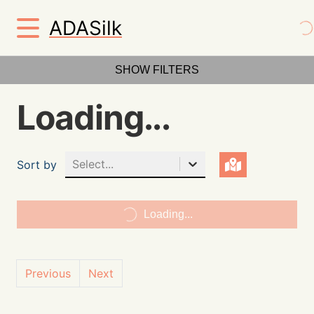
ADASilk
SHOW FILTERS
Loading...
Select...
Sort by
Loading...
Previous
Next