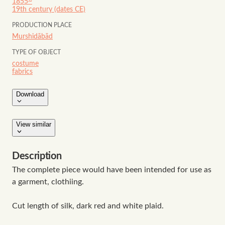
1855~
19th century (dates CE)
PRODUCTION PLACE
Murshidābād
TYPE OF OBJECT
costume
fabrics
Download
View similar
Description
The complete piece would have been intended for use as
a garment, clothiing.
Cut length of silk, dark red and white plaid.