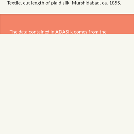
Textile, cut length of plaid silk, Murshidabad, ca. 1855.
The data contained in ADASilk comes from the
archives of
Art Institute of Chicago
,
Boston Museum
of Fine Arts
,
CDMT Terrassa
,
Europeana
,
Gallica
,
Garín 1820
,
Joconde Database of French Museum
Collections
,
Metropolitan Museum of Art
,
Mobilier
International
,
Musée d'Art et d'Industrie de Saint-
Etienne
,
Musée des Arts Décoratifs
,
Musée des
Tissus
,
Musei di Venezia
,
Museo de Arte Sacro El
Tesoro de la Concepción
,
Paris Musées
,
Red Digital de
Colecciones de Museos de España
,
Rhode Island
School of Design
,
Sicily Cultural Heritage
,
Smithsonian
,
Versailles
,
Victoria and Albert Museum
.
The Virtual Loom and Spatio-Temporal Maps