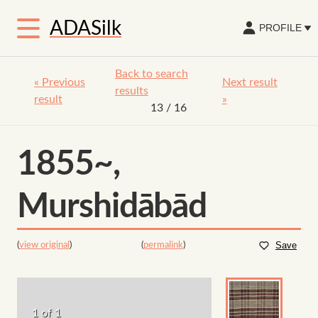
ADASilk
PROFILE
Back to search
«
Previous
Next result
results
result
»
13
/ 16
1855~,
Murshidābād
(
view original
)
(
permalink
)
Save
1 of 1