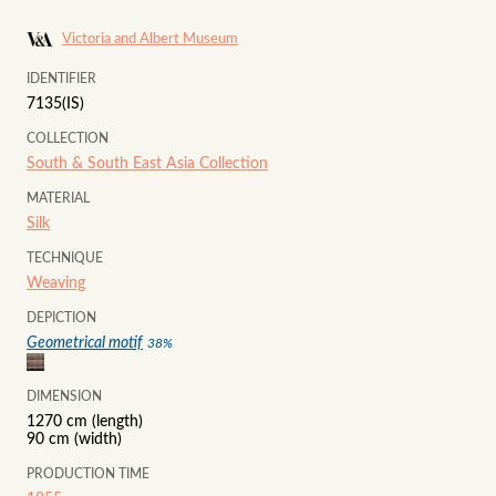
Victoria and Albert Museum
IDENTIFIER
7135(IS)
COLLECTION
South & South East Asia Collection
MATERIAL
Silk
TECHNIQUE
Weaving
DEPICTION
Geometrical motif
38
%
DIMENSION
1270 cm (length)
90 cm (width)
PRODUCTION TIME