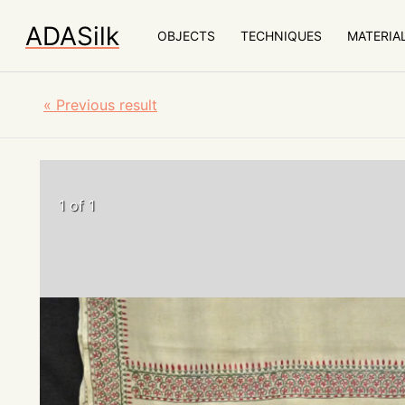
ADASilk
OBJECTS
TECHNIQUES
MATERIA
«
Previous result
1 of 1