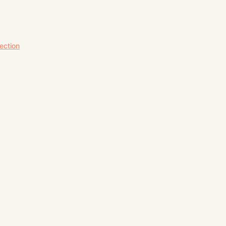
ection