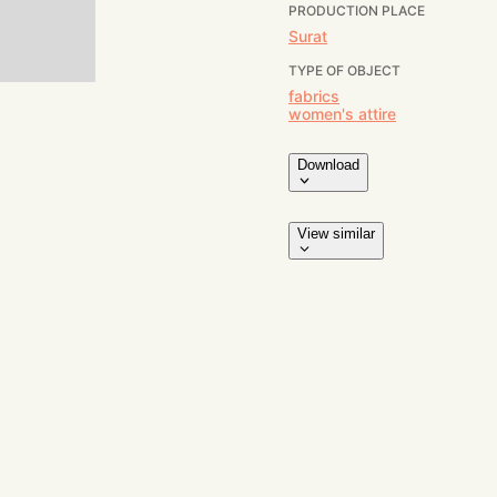
PRODUCTION PLACE
Surat
TYPE OF OBJECT
fabrics
women's attire
Download
View similar