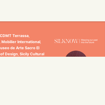
CDMT Terrassa
,
,
Mobilier International
,
useo de Arte Sacro El
 of Design
,
Sicily Cultural
ncludes scientific
 Studi di Palermo, GARIN
es.