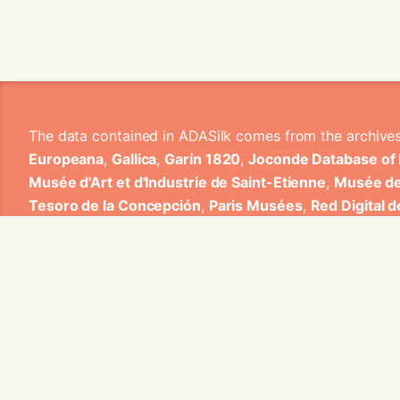
The data contained in ADASilk comes from the archive
Europeana
,
Gallica
,
Garín 1820
,
Joconde Database of
Musée d'Art et d'Industrie de Saint-Etienne
,
Musée de
Tesoro de la Concepción
,
Paris Musées
,
Red Digital 
Heritage
,
Smithsonian
,
Versailles
,
Victoria and Albe
The Virtual Loom and Spatio-Temporal Maps visualizati
ADASilk is based on a generic exploratory search eng
contributions from Universitat de Valencia, Centre Nati
1820 S.A., Institut Jozef Stefan, Gottfried Wilhelm Lei