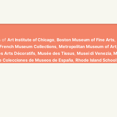
s of
Art Institute of Chicago
,
Boston Museum of Fine Arts
,
 French Museum Collections
,
Metropolitan Museum of Art
s Arts Décoratifs
,
Musée des Tissus
,
Musei di Venezia
,
M
de Colecciones de Museos de España
,
Rhode Island School
rt Museum
.
ons have been developed by Universitat de Valencia.
ine for knowledge graphs being developed at EURECOM and i
onal de la Recherche Scientifique - Lyon 2, Universita Degli
bniz Universitaet Hannover, Monkeyfab, and Instituto Cervant