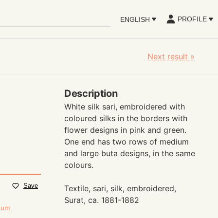
PROFILE
ENGLISH
Next result
»
Description
White silk sari, embroidered with
coloured silks in the borders with
flower designs in pink and green.
One end has two rows of medium
and large buta designs, in the same
colours.
Save
Textile, sari, silk, embroidered,
Surat, ca. 1881-1882
seum