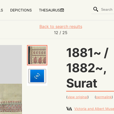
LS
DEPICTIONS
THESAURUS
Back to search results
12
/ 25
1881~ /
1882~,
Surat
(
view original
)
(
permalink
)
Victoria and Albert Mu