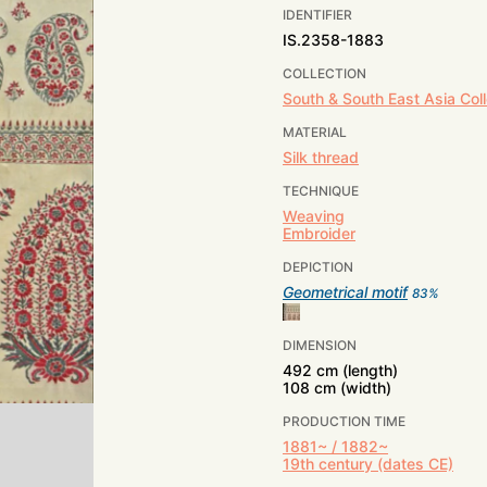
IDENTIFIER
IS.2358-1883
COLLECTION
South & South East Asia Coll
MATERIAL
Silk thread
TECHNIQUE
Weaving
Embroider
DEPICTION
Geometrical motif
83
%
DIMENSION
492 cm (length)
108 cm (width)
PRODUCTION TIME
1881~ / 1882~
19th century (dates CE)