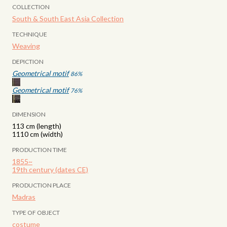
COLLECTION
South & South East Asia Collection
TECHNIQUE
Weaving
DEPICTION
Geometrical motif
86
%
Geometrical motif
76
%
DIMENSION
113 cm (length)
1110 cm (width)
PRODUCTION TIME
1855~
19th century (dates CE)
PRODUCTION PLACE
Madras
TYPE OF OBJECT
costume