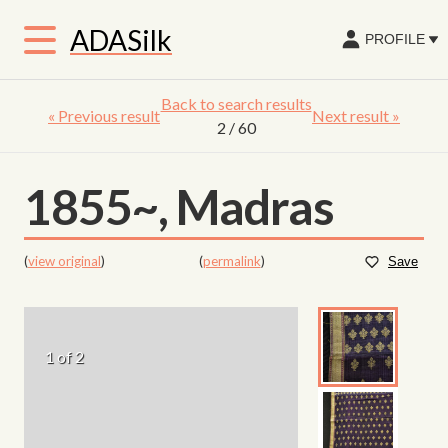
ADASilk
PROFILE
Back to search results
«
Previous result
Next result
»
2
/ 60
1855~, Madras
(
view original
)
(
permalink
)
Save
1 of 2