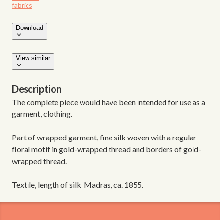
fabrics
Download
View similar
Description
The complete piece would have been intended for use as a
garment, clothing.
Part of wrapped garment, fine silk woven with a regular
floral motif in gold-wrapped thread and borders of gold-
wrapped thread.
Textile, length of silk, Madras, ca. 1855.