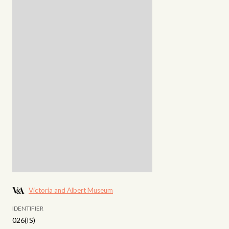
Victoria and Albert Museum
IDENTIFIER
026(IS)