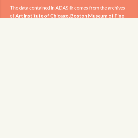
The data contained in ADASilk comes from the archives
of
Art Institute of Chicago
,
Boston Museum of Fine
Arts
,
CDMT Terrassa
,
Europeana
,
Gallica
,
Garín
1820
,
Joconde Database of French Museum
Collections
,
Metropolitan Museum of Art
,
Mobilier
International
,
Musée d'Art et d'Industrie de Saint-
Etienne
,
Musée des Arts Décoratifs
,
Musée des
Tissus
,
Musei di Venezia
,
Museo de Arte Sacro El
Tesoro de la Concepción
,
Paris Musées
,
Red Digital
de Colecciones de Museos de España
,
Rhode Island
School of Design
,
Sicily Cultural Heritage
,
Smithsonian
,
Versailles
,
Victoria and Albert Museum
.
The Virtual Loom and Spatio-Temporal Maps
visualizations have been developed by Universitat de
Valencia.