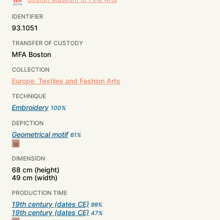
IDENTIFIER
93.1051
TRANSFER OF CUSTODY
MFA Boston
COLLECTION
Europe, Textiles and Fashion Arts
TECHNIQUE
Embroidery
100
%
DEPICTION
Geometrical motif
61
%
DIMENSION
68 cm (height)
49 cm (width)
PRODUCTION TIME
19th century (dates CE)
99
%
19th century (dates CE)
47
%