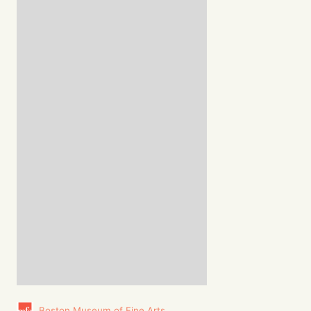
Boston Museum of Fine Arts