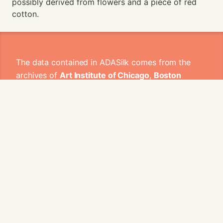
possibly derived from flowers and a piece of red
cotton.
The data contained in ADASilk comes from the
archives of
Art Institute of Chicago
,
Boston
Museum of Fine Arts
,
CDMT Terrassa
,
Europeana
,
Gallica
,
Garín 1820
,
Joconde
Database of French Museum Collections
,
Metropolitan Museum of Art
,
Mobilier
International
,
Musée d'Art et d'Industrie de Saint-
Etienne
,
Musée des Arts Décoratifs
,
Musée des
Tissus
,
Musei di Venezia
,
Museo de Arte Sacro El
Tesoro de la Concepción
,
Paris Musées
,
Red
Digital de Colecciones de Museos de España
,
Rhode Island School of Design
,
Sicily Cultural
Heritage
,
Smithsonian
,
Versailles
,
Victoria and