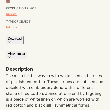
PRODUCTION PLACE
Russia
TYPE OF OBJECT
fabrics
Download
View similar
Description
The main field is woven with white linen and stripes
of pinkish red cotton. These stripes are outlined and
detailed with embroidery done with a different
shade of red cotton. Joined at one end by fagoting
is a piece of white linen on which are worked with
red cotton and black silk, symmetrical forms