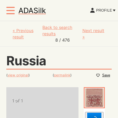
ADASilk
PROFILE
Back to search
«
Previous
Next result
results
result
»
8
/ 476
Russia
(
view original
)
(
permalink
)
Save
1 of 1